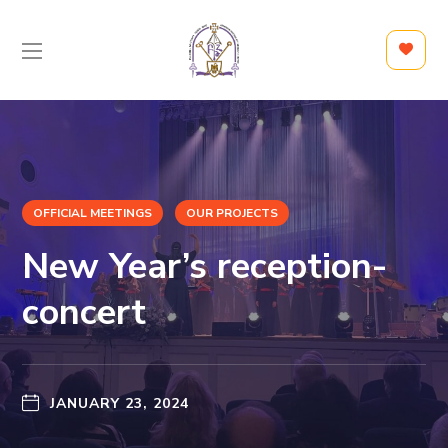
OFFICIAL MEETINGS
OUR PROJECTS
New Year’s reception-
concert
JANUARY 23, 2024