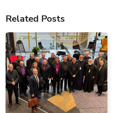
Related Posts