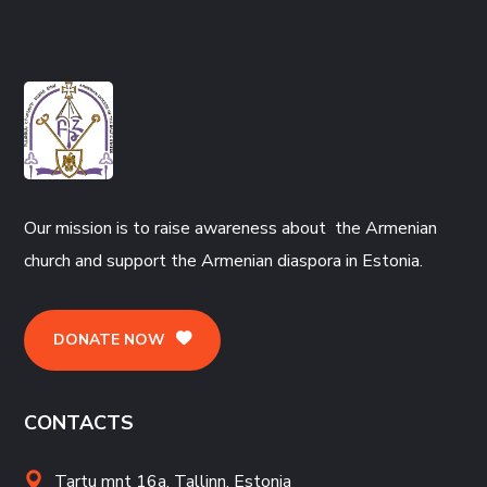
Our mission is to raise awareness about the Armenian
church and support the Armenian diaspora in Estonia.
DONATE NOW
CONTACTS
Tartu mnt 16a, Tallinn, Estonia