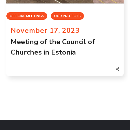
OFFICIAL MEETINGS
OUR PROJECTS
November 17, 2023
Meeting of the Council of
Churches in Estonia