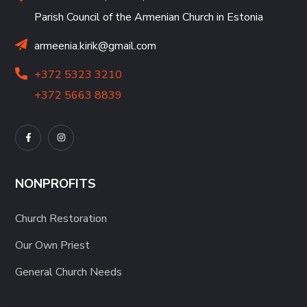
Parish Council of the Armenian Church in Estonia
armeenia.kirik@gmail.com
+372 5323 3210
+372 5663 8839
NONPROFITS
Church Restoration
Our Own Priest
General Church Needs