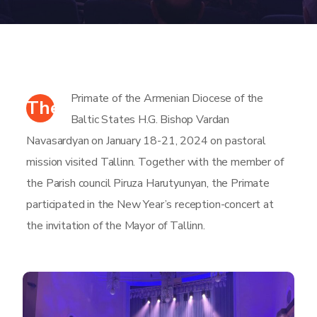
Primate of the Armenian Diocese of the
The
Baltic States H.G. Bishop Vardan
Navasardyan on January 18-21, 2024 on pastoral
mission visited Tallinn. Together with the member of
the Parish council Piruza Harutyunyan, the Primate
participated in the New Year’s reception-concert at
the invitation of the Mayor of Tallinn.