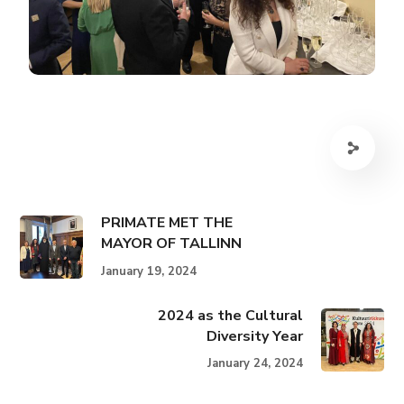
PRIMATE MET THE
MAYOR OF TALLINN
January 19, 2024
2024 as the Cultural
Diversity Year
January 24, 2024