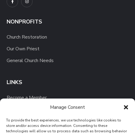
NONPROFITS
Church Restoration
Our Own Priest
General Church Needs
LINKS
Become a Member
Manage Consent
Our Projects
To provide the best experiences, we use technologies like cookies to
store and/or access device information. Consenting to these
technologies will allow us to process data such as browsing behavior