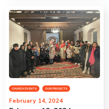
CHURCH EVENTS
OUR PROJECTS
February 14, 2024