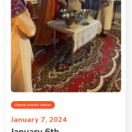
Church events winter
January 7, 2024
January 6th