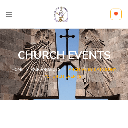
CHURCH EVENTS
HOME
OUR PROJECTS
ARCHIVE BY CATEGORY
"CHURCH EVENTS"