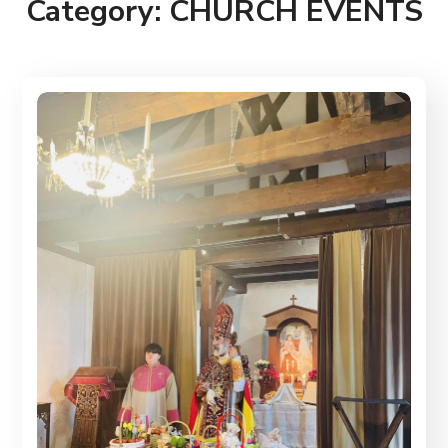
Category:
CHURCH EVENTS