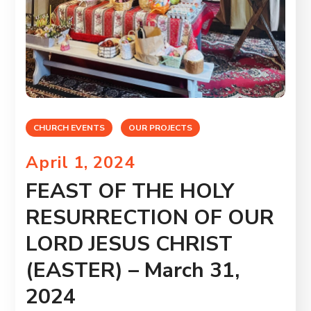
CHURCH EVENTS
OUR PROJECTS
April 1, 2024
FEAST OF THE HOLY
RESURRECTION OF OUR
LORD JESUS CHRIST
(EASTER) – March 31,
2024