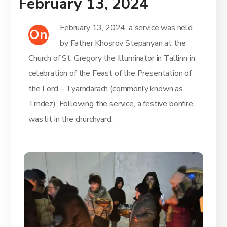
February 13, 2024
February 13, 2024, a service was held
On
by Father Khosrov Stepanyan at the
Church of St. Gregory the Illuminator in Tallinn in
celebration of the Feast of the Presentation of
the Lord – Tyarndarach (commonly known as
Trndez). Following the service, a festive bonfire
was lit in the churchyard.