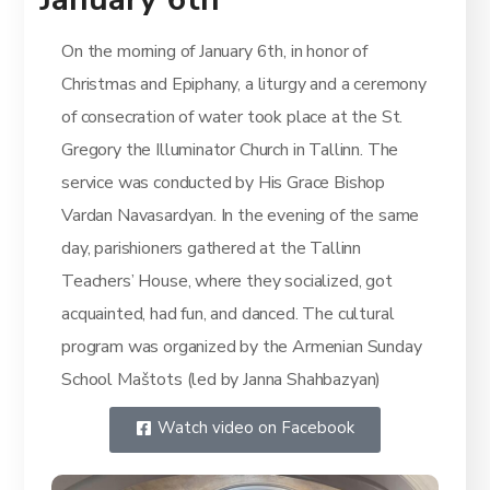
On the morning of January 6th, in honor of
Christmas and Epiphany, a liturgy and a ceremony
of consecration of water took place at the St.
Gregory the Illuminator Church in Tallinn. The
service was conducted by His Grace Bishop
Vardan Navasardyan. In the evening of the same
day, parishioners gathered at the Tallinn
Teachers’ House, where they socialized, got
acquainted, had fun, and danced. The cultural
program was organized by the Armenian Sunday
School Maštots (led by Janna Shahbazyan)
Watch video on Facebook