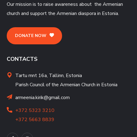
Our mission is to raise awareness about the Armenian
church and support the Armenian diaspora in Estonia.
DONATE NOW
CONTACTS
Tartu mnt 16a, Tallinn, Estonia
Parish Council of the Armenian Church in Estonia
armeenia.kirik@gmail.com
+372 5323 3210
+372 5663 8839