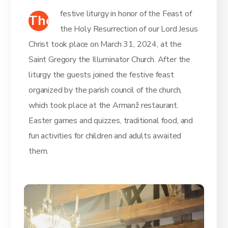
festive liturgy in honor of the Feast of
The
the Holy Resurrection of our Lord Jesus
Christ took place on March 31, 2024, at the
Saint Gregory the Illuminator Church. After the
liturgy the guests joined the festive feast
organized by the parish council of the church,
which took place at the Armanž restaurant.
Easter games and quizzes, traditional food, and
fun activities for children and adults awaited
them.