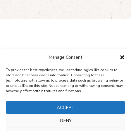
WHAT`S NEW
Manage Consent
Read Our Latest News
To provide the best experiences, we use technologies like cookies to
store and/or access device information. Consenting to these
technologies will allow us to process data such as browsing behavior
or unique IDs on this site. Not consenting or withdrawing consent, may
adversely affect certain features and functions.
ALL NEWS
ACCEPT
DENY