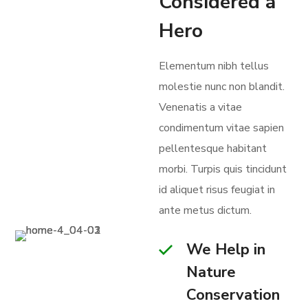
Considered a
Hero
Elementum nibh tellus
molestie nunc non blandit.
Venenatis a vitae
condimentum vitae sapien
pellentesque habitant
morbi. Turpis quis tincidunt
id aliquet risus feugiat in
ante metus dictum.
We Help in
Nature
Conservation