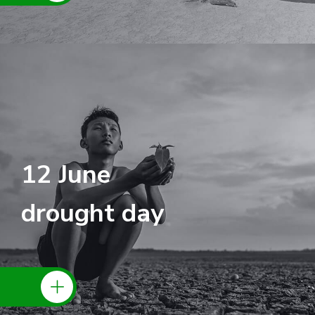
12 June
drought day