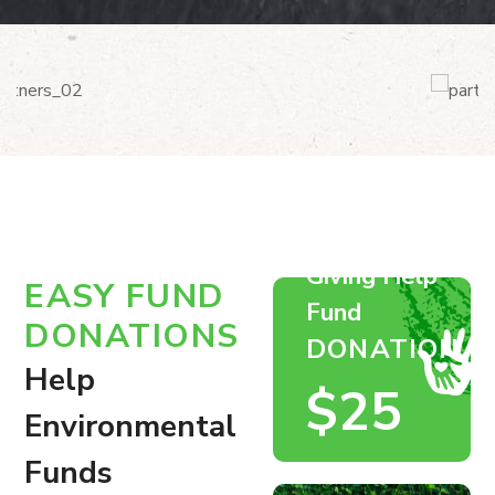
Giving Help
EASY FUND
Fund
DONATIONS
DONATION
Help
$25
Environmental
Funds