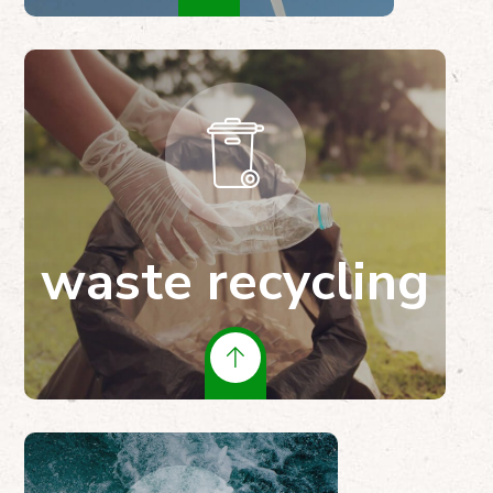
waste recycling