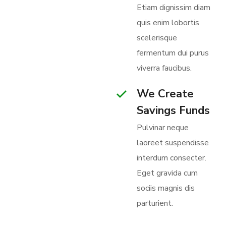
Etiam dignissim diam
quis enim lobortis
scelerisque
345 000+
fermentum dui purus
Objects is
viverra faucibus.
Under Our
We Create
Protection
Savings Funds
BECOME A
Pulvinar neque
VOLUNTEER
laoreet suspendisse
interdum consecter.
Eget gravida cum
sociis magnis dis
parturient.