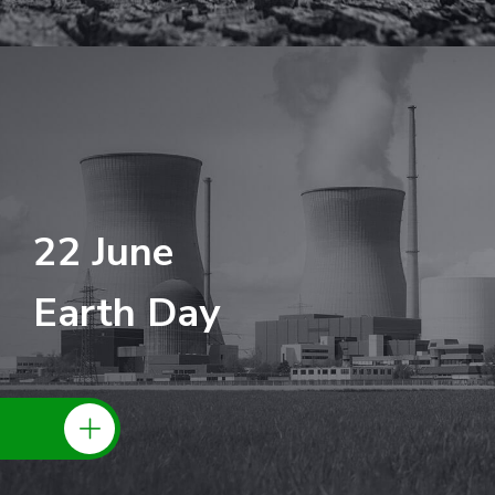
22 June
Earth Day