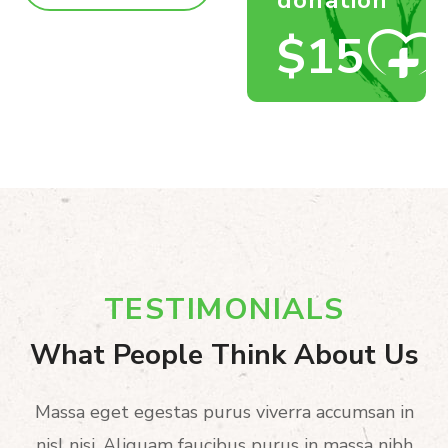
$15
TESTIMONIALS
What People Think About Us
Massa eget egestas purus viverra accumsan in
nisl nisi. Aliquam faucibus purus in massa nibh