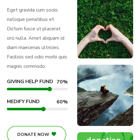
Eget gravida cum sociis
natoque penatibus et.
Dictum fusce ut placerat
orci nulla. Amet aliquam id
diam maecenas ultricies.
Facilisis sed odio morbi quis
magnis commodo.
GIVING HELP FUND
70
%
MEDIFY FUND
60
%
Medify Fund
DONATE NOW
donation