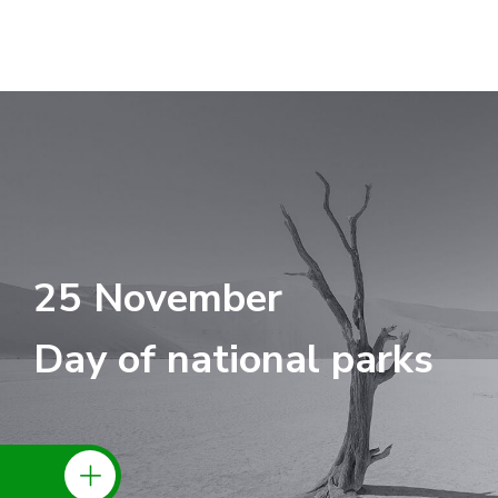
25 November
Day of national parks