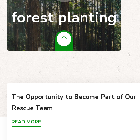
forest planting
The Opportunity to Become Part of Our
Rescue Team
READ MORE