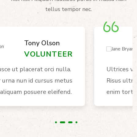
tellus tempor nec.
Jane Bryan
VOLUNTEER
Ultrices vitae auctor eu augue.
Risus ultric tristique nulla aliquet
enim tortor egestas congue auctor.