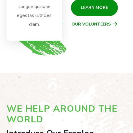
congue quisque
LEARN MORE
egestas ultricies
diam.
OUR VOLUNTEERS
WE HELP AROUND THE
WORLD