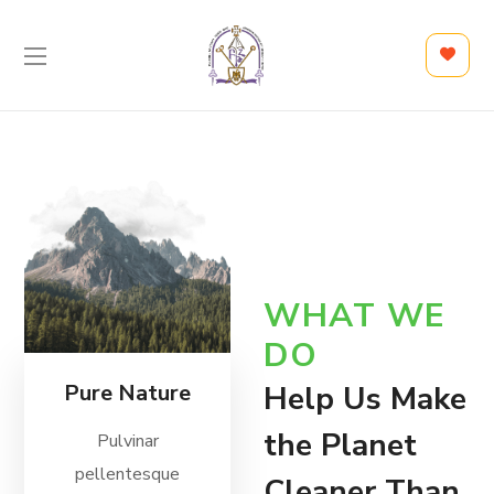
WHAT WE
DO
Pure Nature
Help Us Make
the Planet
Pulvinar
pellentesque
Cleaner Than