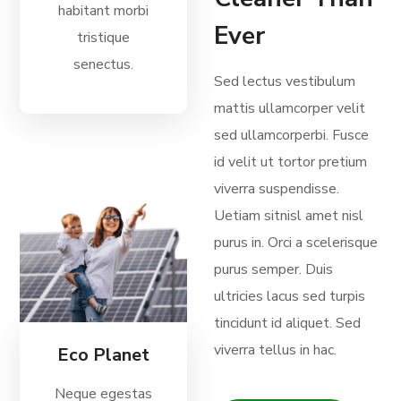
habitant morbi
Ever
tristique
senectus.
Sed lectus vestibulum
mattis ullamcorper velit
sed ullamcorperbi. Fusce
id velit ut tortor pretium
viverra suspendisse.
Uetiam sitnisl amet nisl
purus in. Orci a scelerisque
purus semper. Duis
ultricies lacus sed turpis
tincidunt id aliquet. Sed
viverra tellus in hac.
Eco Planet
Neque egestas