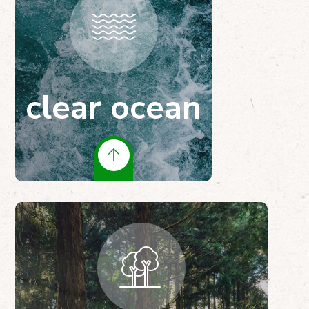
clear ocean