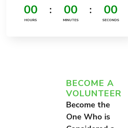
0
0
0
0
0
0
HOURS
MINUTES
SECONDS
BECOME A
VOLUNTEER
Become the
One Who is