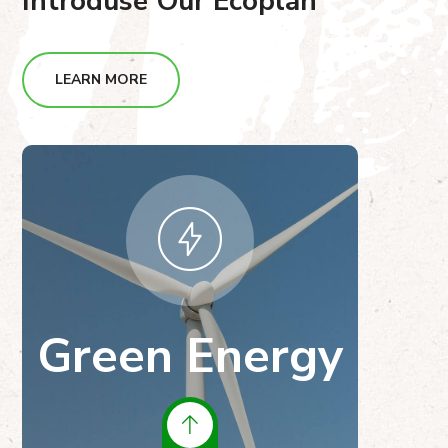
Introduse Our Ecoplan
LEARN MORE
Green Energy