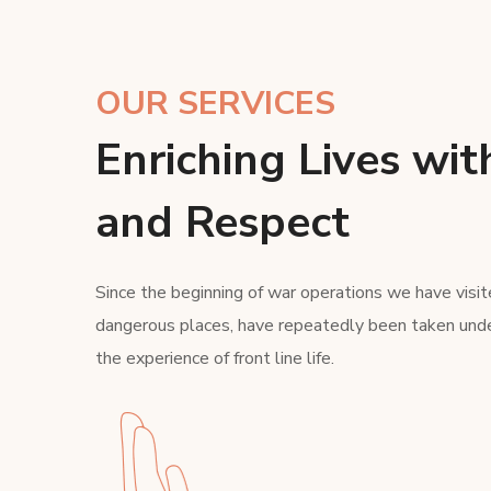
OUR SERVICES
Enriching Lives wit
and Respect
Since the beginning of war operations we have visit
dangerous places, have repeatedly been taken unde
the experience of front line life.