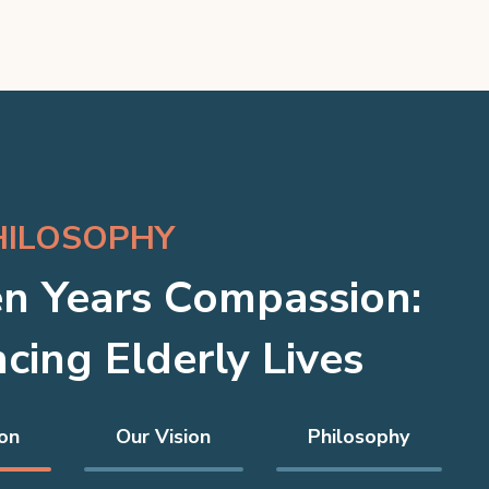
HILOSOPHY
n Years Compassion:
cing Elderly Lives
on
Our Vision
Philosophy