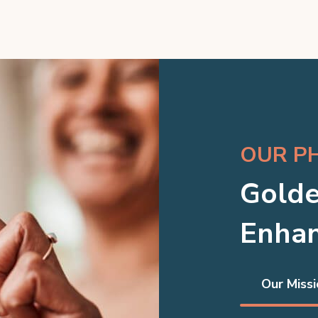
OUR P
Golde
Enhan
Our Missi