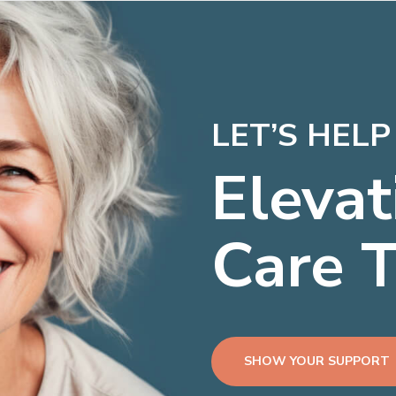
LET’S HEL
Elevat
Care 
SHOW YOUR SUPPORT