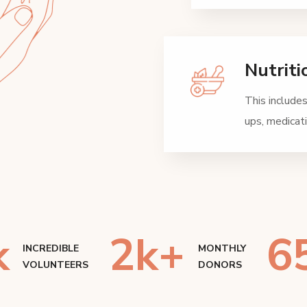
Nutriti
This includes
ups, medica
k
2
k+
6
INCREDIBLE
MONTHLY
VOLUNTEERS
DONORS