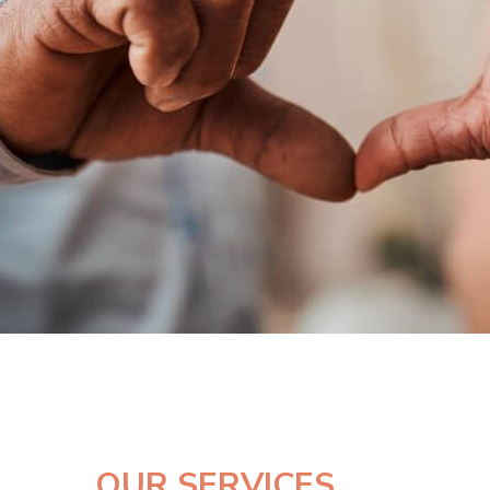
OUR SERVICES