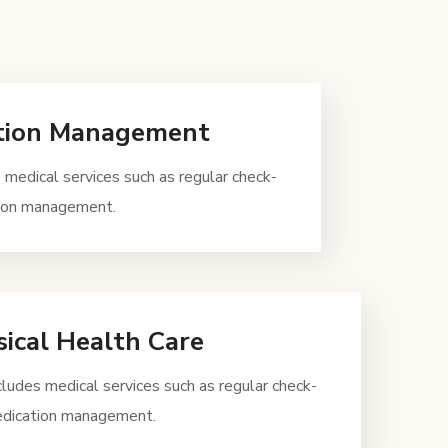
tion Management
 medical services such as regular check-
tion management.
ical Health Care
cludes medical services such as regular check-
edication management.