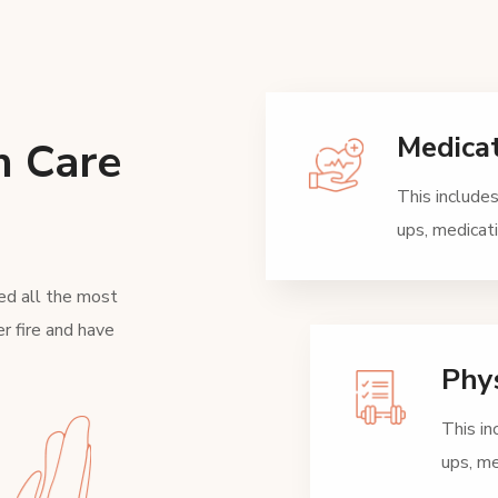
Medica
h Care
This includes
ups, medica
ed all the most
r fire and have
Phys
This in
ups, m