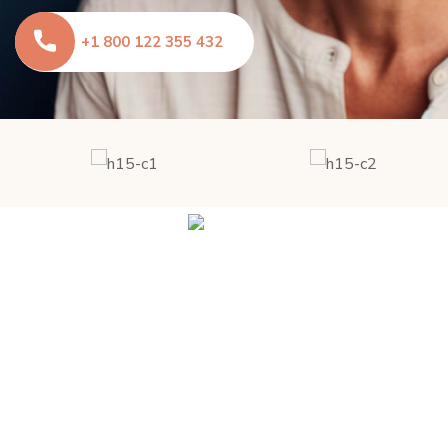
+1 800 122 355 432