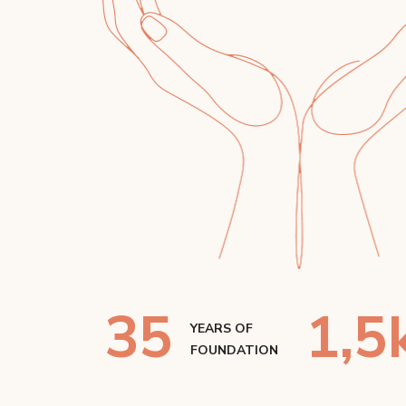
35
1
,5
YEARS OF
FOUNDATION