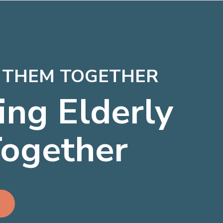
P THEM TOGETHER
ing Elderly
Together