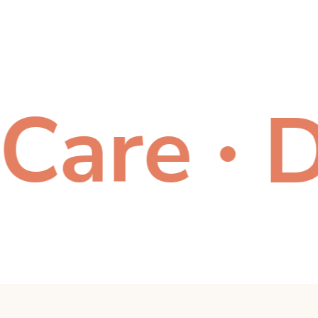
re
Don
●