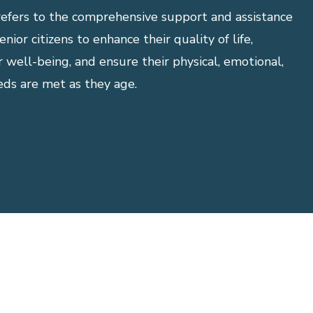
refers to the comprehensive support and assistance
nior citizens to enhance their quality of life,
r well-being, and ensure their physical, emotional,
eds are met as they age.