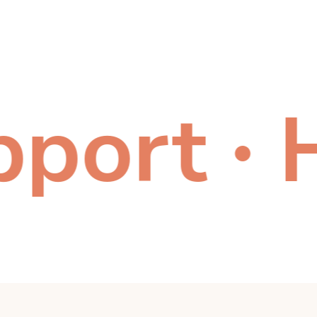
ort
Hea
●