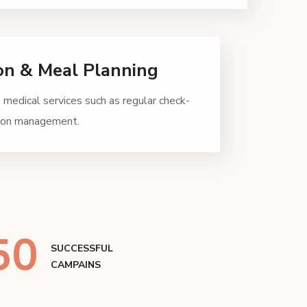
on & Meal Planning
 medical services such as regular check-
tion management.
50
SUCCESSFUL
CAMPAINS