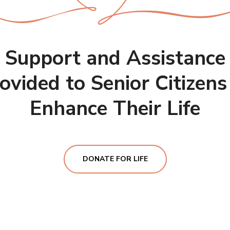
Support and Assistance
ovided to Senior Citizens
Enhance Their Life
DONATE FOR LIFE