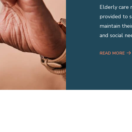
Elderly care 
provided to se
maintain thei
and social ne
READ MORE