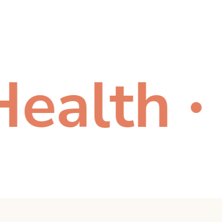
lth
Ca
●